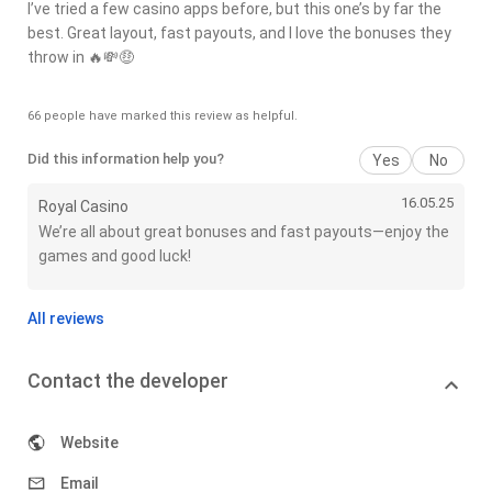
I’ve tried a few casino apps before, but this one’s by far the
best. Great layout, fast payouts, and I love the bonuses they
throw in 🔥💸🤑
66 people have marked this review as helpful.
Did this information help you?
Yes
No
16.05.25
Royal Casino
We’re all about great bonuses and fast payouts—enjoy the
games and good luck!
All reviews
Contact the developer
Website
Email