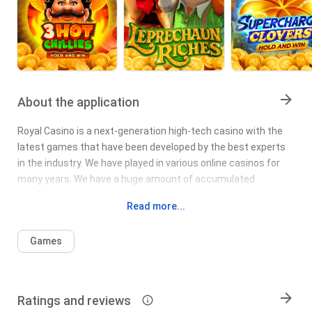
About the application
Royal Casino is a next-generation high-tech casino with the
latest games that have been developed by the best experts
in the industry. We have played in various online casinos for
many years. We have a huge amount of accumulated
gambling experience. We know what a real player needs.
Read more...
The casino uses products that have been made by the best
Games
developers of casino software and games in the industry.
Amatic, BetSoft, Endorphina, Microgaming, and Bgaming.
Every gambler will be familiar with them first hand and trust
18+
4.8
132245+
everything that these names stand for.
Ratings and reviews
Installations
51677 reviews
Age
7.3 MB
We trust them too. We do not want our players to feel like