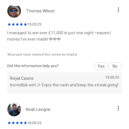
Thomas Wilson
15.05.25
I managed to win over £11,000 in just one night—easiest
money I’ve ever made! 💸💸💸
98 people have marked this review as helpful.
Did this information help you?
Yes
No
15.05.25
Royal Casino
Incredible win! 🎉 Enjoy the cash and keep the streak going!
Noah Lavigne
16.05.25