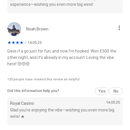
experience—wishing you even more big wins!
Noah Brown
14.05.25
Gave it a go just for fun, and now I’m hooked. Won £500 the
other night, and it’s already in my account. Loving the vibe
here! 🤑🤑🤑
133 people have marked this review as helpful.
Did this information help you?
Yes
No
14.05.25
Royal Casino
Glad you're enjoying the vibe—wishing you even more big
wins! 🔥