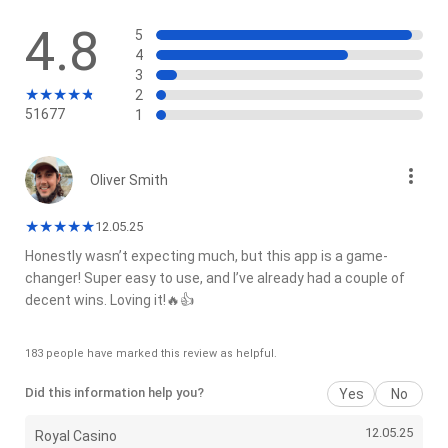
experimental lab mice in an abortive experiment, so we offer
4.8
5
a reliable solution that we would be delighted to use ourselves
4
as gamblers.
3
2
51677
1
Oliver Smith
12.05.25
Honestly wasn’t expecting much, but this app is a game-
changer! Super easy to use, and I’ve already had a couple of
decent wins. Loving it!🔥👍
183 people have marked this review as helpful.
Did this information help you?
Yes
No
12.05.25
Royal Casino