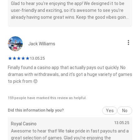
Glad to hear you're enjoying the app! We designed it to be
user-friendly and exciting, so it’s awesome to see you’re
already having some great wins. Keep the good vibes going
and best of luck! 🍀
Jack Williams
13.05.25
Finally found a casino app that actually pays out quickly. No
dramas with withdrawals, and it’s got a huge variety of games
to pick from 🤑
159 people have marked this review as helpful.
Did this information help you?
Yes
No
13.05.25
Royal Casino
Awesome to hear that! We take pride in fast payouts and a
great selection of games. Glad you’re enjoying the