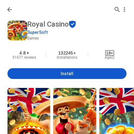
Royal Casino
SuperSoft
Games
4.8
132245+
18+
★
51677 reviews
Installations
Age
Install